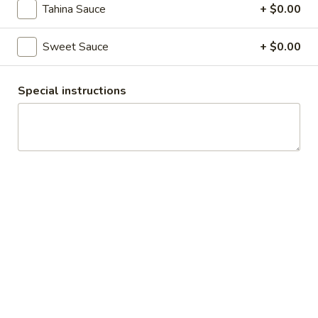
Assorted Pita Wrap Platter
Pita
Tahina Sauce
+ $0.00
Wrap
An assortment of Beef, Chicken and Falafel Wraps. Toppings
available include: Lettuce, Tomato, Onion, Pickles, Cabbage,
Platter
Sweet Sauce
+ $0.00
Garlic Sauce, Hummus, Hot Sauce, Sweet Sauce and Tahina
Sauce
$12.07
Special instructions
Rice Platters
Beef
Beef Rice Platter
Rice
Platter
$14.69
Chicken
Chicken Rice Platter
Rice
Platter
$14.69