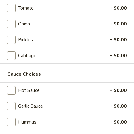
Box
Wrap, Side Salad, Baklava
Tomato
+ $0.00
$16.79
Onion
+ $0.00
Feast
Feast Lunch Box
Lunch
Pickles
+ $0.00
Box
Wrap, Side Salad, Baklava, Falafel, Beverage
$18.89
Cabbage
+ $0.00
Vegan
Vegan Lunch Box
Sauce Choices
Lunch
Box
Rice, Falafel, Grape Leaves, Hummus, and Salad
Hot Sauce
+ $0.00
$16.54
Garlic Sauce
+ $0.00
Wrap Platters
Hummus
+ $0.00
Assorted