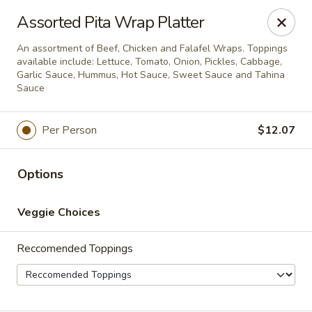
PLEASE NOTE THAT ONLINE
Assorted Pita Wrap Platter
ORDERING IS CURRENTLY ONLY
An assortment of Beef, Chicken and Falafel Wraps. Toppings
available include: Lettuce, Tomato, Onion, Pickles, Cabbage,
AVAILABLE FOR CATERING
Garlic Sauce, Hummus, Hot Sauce, Sweet Sauce and Tahina
Sauce
ORDERS
The Chick Pea
Per Person
$12.07
202 6 Ave SW Bow Valley Square Food Court Unit
212 Calgary, AB T2P0R9
Options
Pick up
Select Time
Veggie Choices
Reccomended Toppings