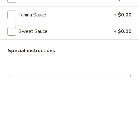
Assorted Pita Wrap Platter
Pita
Wrap
An assortment of Beef, Chicken and Falafel Wraps. Toppings
Tahina Sauce
+ $0.00
available include: Lettuce, Tomato, Onion, Pickles, Cabbage,
Platter
Garlic Sauce, Hummus, Hot Sauce, Sweet Sauce and Tahina
Sauce
Sweet Sauce
+ $0.00
$12.07
Special instructions
Rice Platters
Beef
Beef Rice Platter
Rice
Platter
$14.69
Chicken
Chicken Rice Platter
Rice
Platter
$14.69