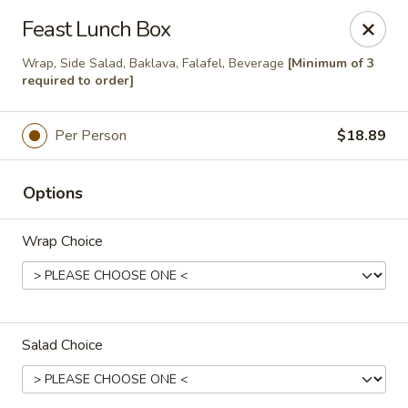
PLEASE NOTE THAT ONLINE
Feast Lunch Box
ORDERING IS CURRENTLY ONLY
Wrap, Side Salad, Baklava, Falafel, Beverage
[Minimum of 3
required to order]
AVAILABLE FOR CATERING
ORDERS
Per Person
$18.89
The Chick Pea
202 6 Ave SW Bow Valley Square Food Court Unit
Options
212 Calgary, AB T2P0R9
Pick up
Select Time
Wrap Choice
Salad Choice