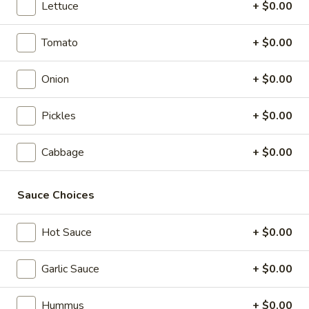
Box
Lettuce
+ $0.00
Wrap, Side Salad, Baklava
$16.79
Tomato
+ $0.00
Feast
Onion
+ $0.00
Feast Lunch Box
Lunch
Box
Wrap, Side Salad, Baklava, Falafel, Beverage
Pickles
+ $0.00
$18.89
Cabbage
+ $0.00
Vegan
Vegan Lunch Box
Lunch
Box
Rice, Falafel, Grape Leaves, Hummus, and Salad
Sauce Choices
$16.54
Hot Sauce
+ $0.00
Wrap Platters
Garlic Sauce
+ $0.00
Assorted
Hummus
+ $0.00