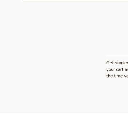
Get starte
your cart a
the time yo