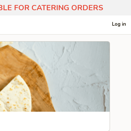
ABLE FOR CATERING ORDERS
Log in