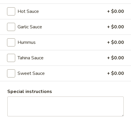
Hot Sauce
+ $0.00
The Chick Pea
Garlic Sauce
+ $0.00
Catering
Hummus
GIFT CARDS
+ $0.00
Rice Platters
Tahina Sauce
+ $0.00
Have Questions? Need custom items? Prefer to email or call
Sweet Sauce
+ $0.00
in your order? Reach us at catering@thechickpea.ca or
403.264.9299
Special instructions
Lunch Boxes
Individually packed lunches
Basic
Basic Lunch Box
Lunch