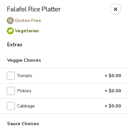
PLEASE NOTE THAT ONLINE
Falafel Rice Platter
ORDERING IS CURRENTLY ONLY
Gluten Free
AVAILABLE FOR CATERING
Vegetarian
ORDERS
Extras
The Chick Pea
202 6 Ave SW Bow Valley Square Food Court Unit
Veggie Choices
212 Calgary, AB T2P0R9
Pick up
Select Time
Tomato
+ $0.00
Pickles
+ $0.00
Cabbage
+ $0.00
Sauce Choices