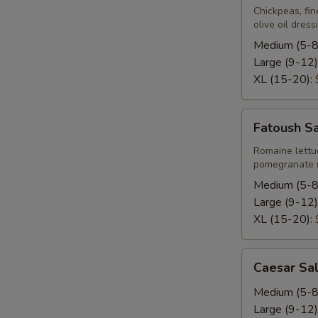
Chickpeas, fin
olive oil dress
Medium (5-8
Large (9-12)
XL (15-20):
Fatoush
Fatoush S
Salad
Romaine lettu
pomegranate m
Medium (5-8
Large (9-12)
XL (15-20):
Caesar
Caesar Sa
Salad
Medium (5-8
Large (9-12)