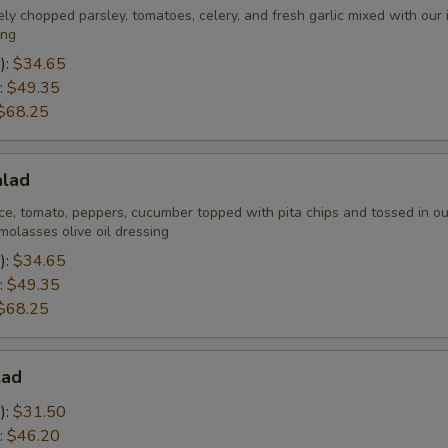
Veggie Choices
ely chopped parsley, tomatoes, celery, and fresh garlic mixed with our
ing
Lettuce
):
$34.65
:
$49.35
Tomato
$68.25
Onion
alad
Pickles
ce, tomato, peppers, cucumber topped with pita chips and tossed in ou
olasses olive oil dressing
Cabbage
):
$34.65
:
$49.35
$68.25
Sauce Choices
Hot Sauce
lad
):
$31.50
Garlic Sauce
:
$46.20