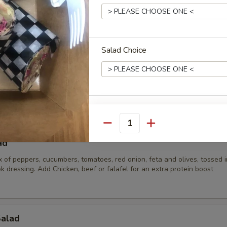
lad
Salad Choice
 parsley, tomato, onion and bulgur wheat mixed with our in house oliv
):
$34.65
:
$49.35
$68.25
Veggie Choices
Quantity
Reccomended Toppings
ad
x of peppers, cucumbers, tomatoes, red onion, feta and olives, tossed i
k dressing. Add Chicken, beef or falafel for an extra protein boost
Extras
Salad