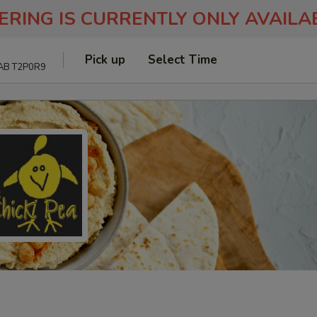
ERING IS CURRENTLY ONLY AVAIL
Pick up
Select Time
 AB T2P0R9