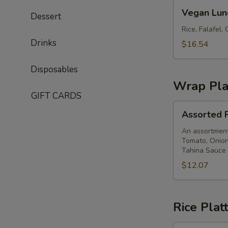
Vegan
Vegan Lun
Dessert
Lunch
Box
Rice, Falafel
Drinks
$16.54
Disposables
Wrap Pla
GIFT CARDS
Assorted
Assorted P
Pita
Wrap
An assortment 
Tomato, Onion
Platter
Tahina Sauce
$12.07
Rice Plat