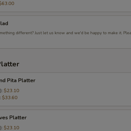
$63.00
Hummus
Tahina Sauce
lad
mething different? Just let us know and we'd be happy to make it. Ple
Sweet Sauce
Special instructions
latter
d Pita Platter
):
$23.10
:
$33.60
es Platter
):
$23.10