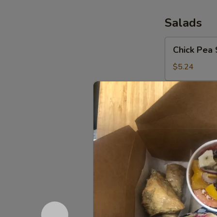
Salads
Chick
Chick Pea 
Pea
Salad
$5.24
Greek
Greek Sal
Salad
Peppers, tomat
house dressing
Medium (5-8
Large (9-12)
XL (15-20):
Fatoush
Fatoush S
Side
Salad
Add Chicken o