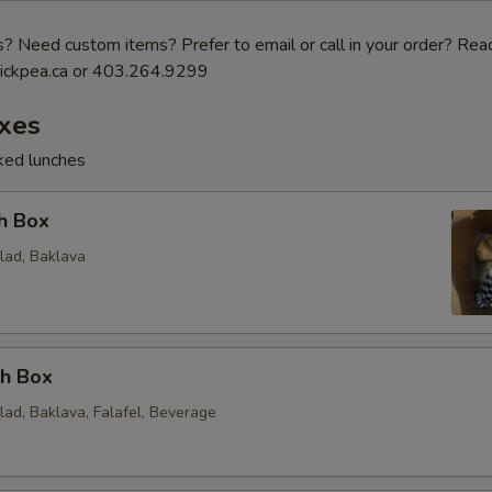
 Need custom items? Prefer to email or call in your order? Reac
ickpea.ca or 403.264.9299
xes
cked lunches
h Box
lad, Baklava
ch Box
lad, Baklava, Falafel, Beverage