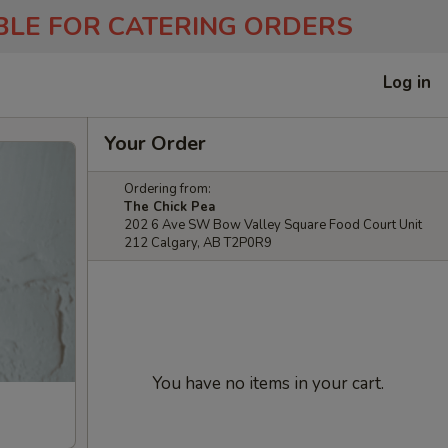
ABLE FOR CATERING ORDERS
Log in
Your Order
Ordering from:
The Chick Pea
202 6 Ave SW Bow Valley Square Food Court Unit
212 Calgary, AB T2P0R9
You have no items in your cart.