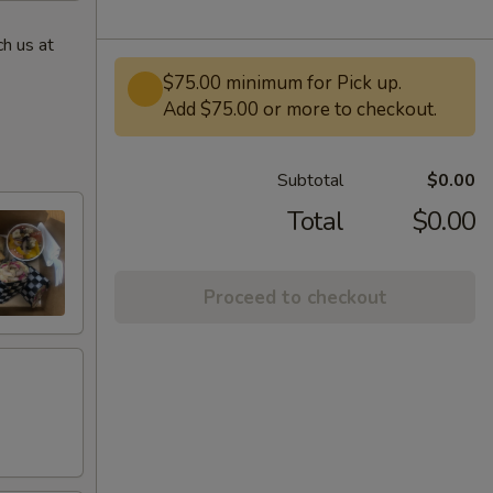
h us at
$75.00 minimum for Pick up.
Add $75.00 or more to checkout.
Subtotal
$0.00
Total
$0.00
Proceed to checkout