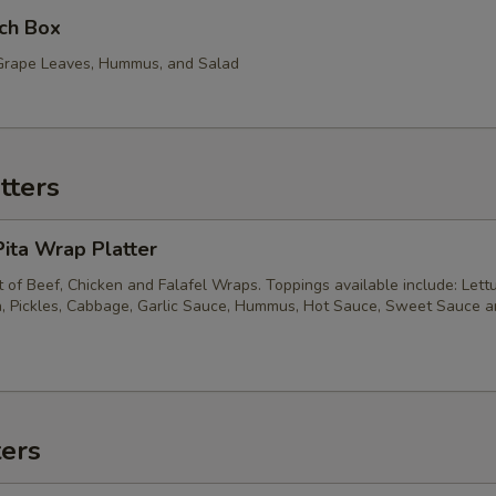
ch Box
, Grape Leaves, Hummus, and Salad
tters
ita Wrap Platter
of Beef, Chicken and Falafel Wraps. Toppings available include: Lett
, Pickles, Cabbage, Garlic Sauce, Hummus, Hot Sauce, Sweet Sauce 
ters