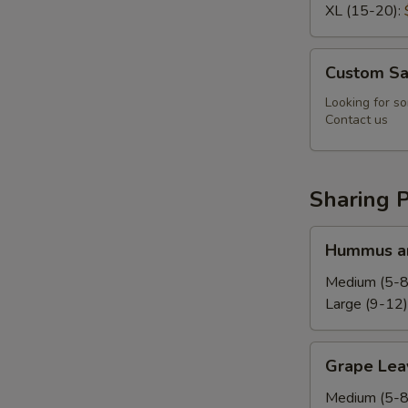
XL (15-20):
Custom
Custom Sa
Salad
Looking for so
Contact us
Sharing P
Hummus
Hummus an
and
Pita
Medium (5-8
Platter
Large (9-12)
Grape
Grape Leav
Leaves
Platter
Medium (5-8