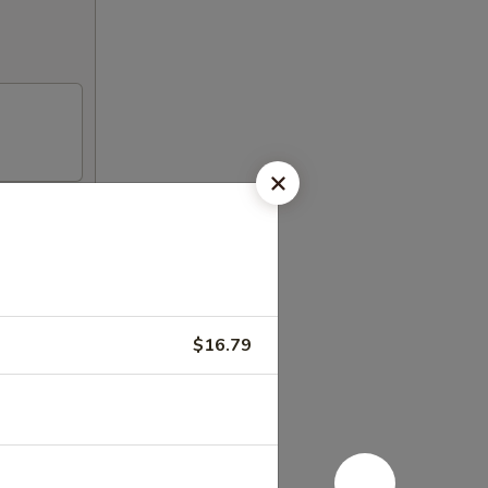
h our in
$16.79