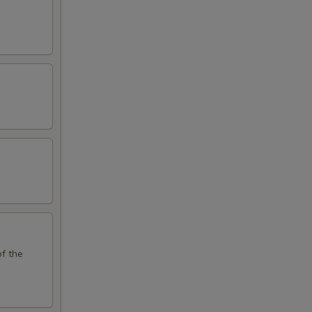
of the