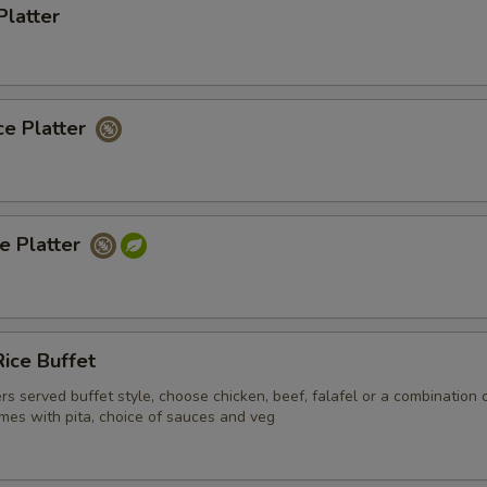
Platter
ce Platter
ce Platter
ice Buffet
ers served buffet style, choose chicken, beef, falafel or a combination 
mes with pita, choice of sauces and veg