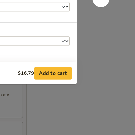
e oil
Add to cart
$16.79
n our