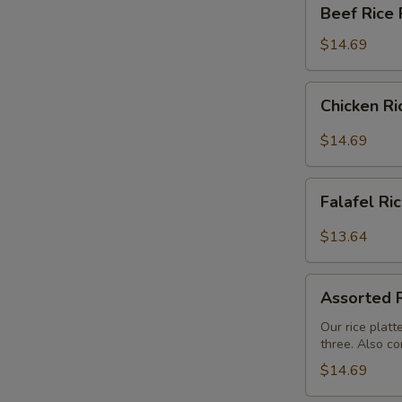
Beef
Beef Rice 
Rice
Platter
$14.69
Chicken
Chicken Ri
Rice
Platter
$14.69
Falafel
Falafel Ri
Rice
Platter
$13.64
Assorted
Assorted R
Rice
Buffet
Our rice platt
three. Also co
$14.69