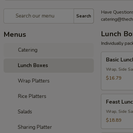
Have Questions?
Search
catering@thech
Lunch Bo
Menus
Individually pa
Catering
Basic
Basic Lunc
Lunch
Lunch Boxes
Box
Wrap, Side Sa
$16.79
Wrap Platters
Rice Platters
Feast
Feast Lun
Lunch
Salads
Box
Wrap, Side Sa
$18.89
Sharing Platter