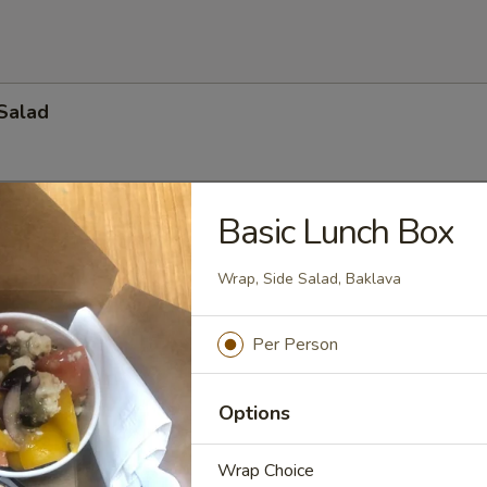
Salad
Basic Lunch Box
ad
o, cucumber, celery, onion, kalmata olives and feta cheese topped wit
Wrap, Side Salad, Baklava
. (Available with lettuce)
):
$34.65
:
$49.35
Per Person
$68.25
Options
ide Salad
Wrap Choice
r Beef $6