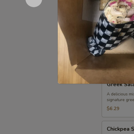
$6.29
Tabouli
Tabouli Sa
Salad
Finely chopped
dressing
Medium (5-8
Large (9-12)
XL (15-20):
Greek
Greek Sal
Salad
A delicious mi
signature gree
$6.29
Chickpea
Chickpea 
Salad