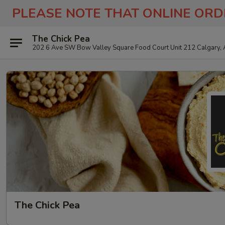
PLEASE NOTE THAT ONLINE ORD
The Chick Pea
202 6 Ave SW Bow Valley Square Food Court Unit 212 Calgary,
The Chick Pea