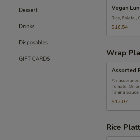
Vegan
Vegan Lun
Dessert
Lunch
Box
Rice, Falafel
Drinks
$16.54
Disposables
Wrap Pla
GIFT CARDS
Assorted
Assorted P
Pita
Wrap
An assortment 
Tomato, Onion
Platter
Tahina Sauce
$12.07
Rice Plat