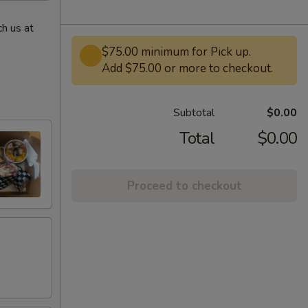
h us at
$75.00 minimum for Pick up.
Add $75.00 or more to checkout.
Subtotal
$0.00
Total
$0.00
Proceed to checkout