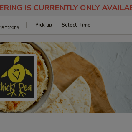
ERING IS CURRENTLY ONLY AVAIL
Pick up
Select Time
 AB T2P0R9