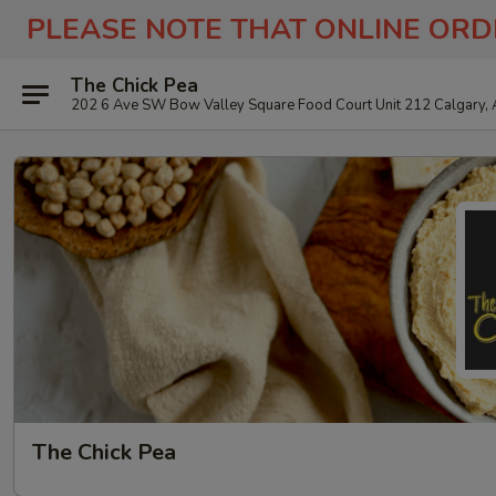
PLEASE NOTE THAT ONLINE ORD
The Chick Pea
202 6 Ave SW Bow Valley Square Food Court Unit 212 Calgary,
The Chick Pea