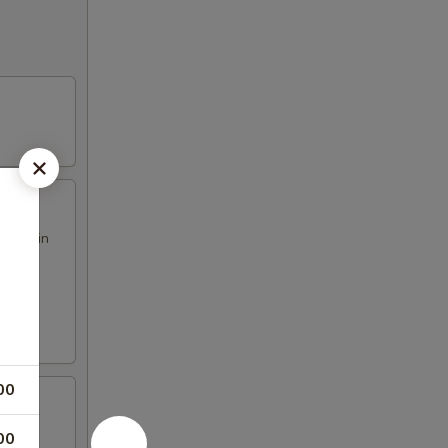
h our in
00
00