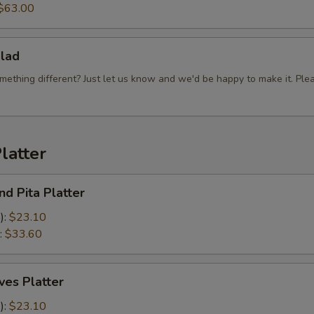
$63.00
lad
mething different? Just let us know and we'd be happy to make it. Ple
latter
d Pita Platter
):
$23.10
:
$33.60
es Platter
):
$23.10