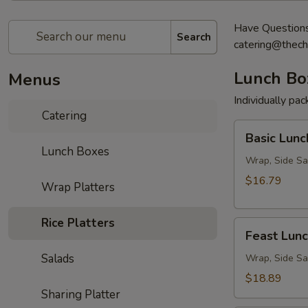
Have Questions?
Search
catering@thech
Lunch Bo
Menus
Individually pa
Catering
Basic
Basic Lunc
Lunch
Lunch Boxes
Box
Wrap, Side Sa
$16.79
Wrap Platters
Rice Platters
Feast
Feast Lun
Lunch
Salads
Box
Wrap, Side Sa
$18.89
Sharing Platter