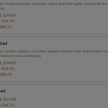
ely chopped parsley, tomatoes, celery, and fresh garlic mixed with our
ing
):
$34.65
:
$49.35
$68.25
alad
ce, tomato, peppers, cucumber topped with pita chips and tossed in ou
olasses olive oil dressing
):
$34.65
:
$49.35
$68.25
lad
):
$31.50
:
$46.20