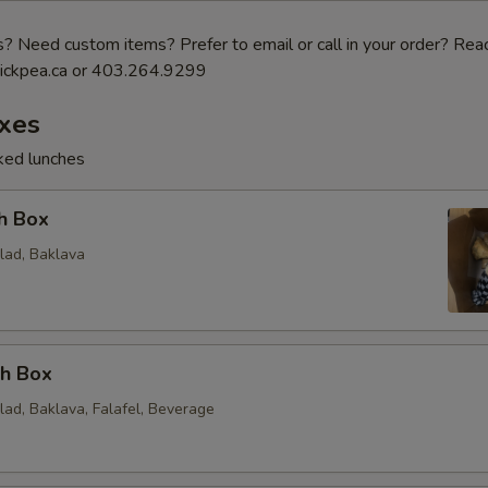
 Need custom items? Prefer to email or call in your order? Reac
ickpea.ca or 403.264.9299
xes
cked lunches
h Box
lad, Baklava
ch Box
lad, Baklava, Falafel, Beverage