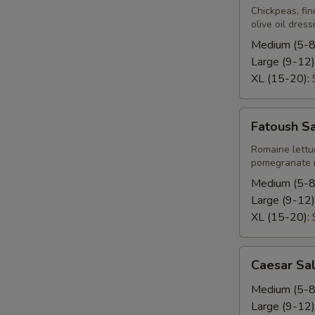
Chickpeas, fin
olive oil dress
Medium (5-8
Large (9-12)
XL (15-20):
Fatoush
Fatoush S
Salad
Romaine lettu
pomegranate m
Medium (5-8
Large (9-12)
XL (15-20):
Caesar
Caesar Sa
Salad
Medium (5-8
Large (9-12)