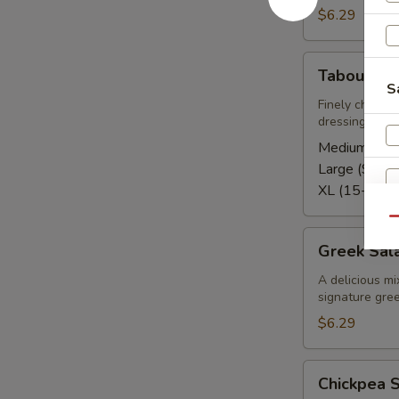
$6.29
Tabouli
Tabouli Sa
Salad
S
Finely chopped
dressing
Medium (5-8
Large (9-12)
XL (15-20):
Qu
Greek
Greek Sal
Salad
A delicious mi
signature gree
$6.29
S
Chickpea
Chickpea 
Salad