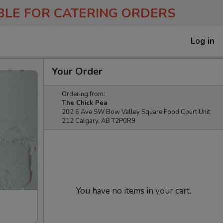
ABLE FOR CATERING ORDERS
Log in
Your Order
Ordering from:
The Chick Pea
202 6 Ave SW Bow Valley Square Food Court Unit
212 Calgary, AB T2P0R9
You have no items in your cart.