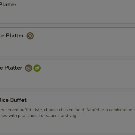
Platter
ce Platter
ce Platter
ice Buffet
ers served buffet style, choose chicken, beef, falafel or a combination 
mes with pita, choice of sauces and veg