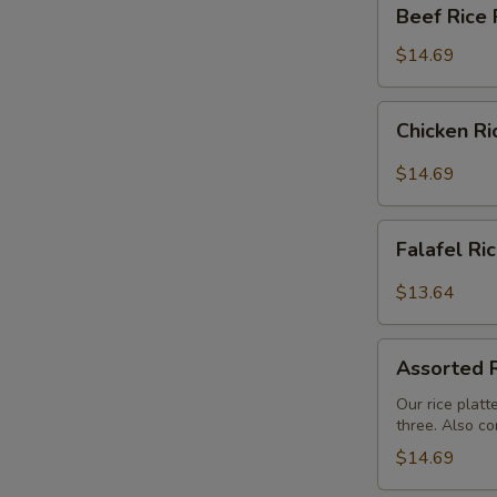
Beef
Beef Rice 
Rice
Platter
$14.69
Chicken
Chicken Ri
Rice
Platter
$14.69
Falafel
Falafel Ri
Rice
Platter
$13.64
Assorted
Assorted R
Rice
Buffet
Our rice platt
three. Also co
$14.69