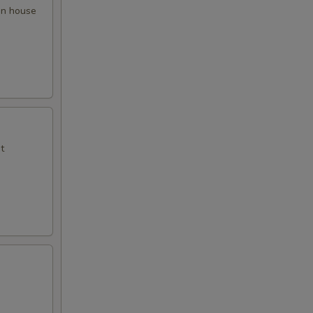
 in house
t