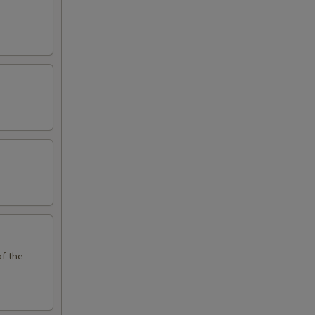
of the