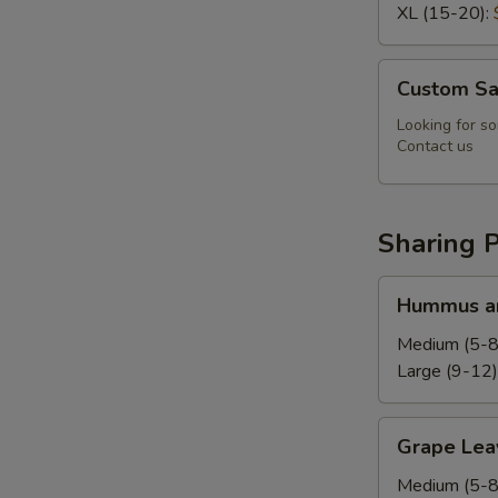
XL (15-20):
Custom
Custom Sa
Salad
Looking for so
Contact us
Sharing P
Hummus
Hummus an
and
Pita
Medium (5-8
Platter
Large (9-12)
Grape
Grape Leav
Leaves
Platter
Medium (5-8