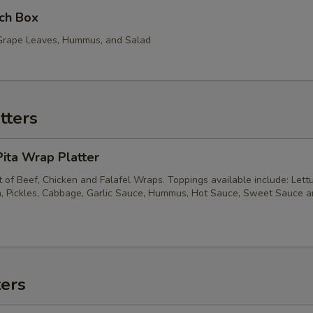
ch Box
, Grape Leaves, Hummus, and Salad
tters
ita Wrap Platter
of Beef, Chicken and Falafel Wraps. Toppings available include: Lett
, Pickles, Cabbage, Garlic Sauce, Hummus, Hot Sauce, Sweet Sauce 
ters