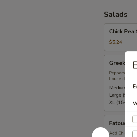
Salads
Chick
Chick Pea 
Pea
Salad
$5.24
Greek
B
Greek Sal
Salad
Peppers, tomat
house dressing
E
Medium (5-8
Large (9-12)
XL (15-20):
V
Fatoush
Fatoush S
Side
Salad
Add Chicken o