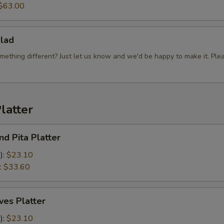
$63.00
lad
mething different? Just let us know and we'd be happy to make it. Ple
latter
d Pita Platter
):
$23.10
:
$33.60
es Platter
):
$23.10