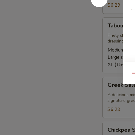
$6.29
Tabouli
Tabouli Sa
Salad
Finely chopped
dressing
Medium (5-8
Large (9-12)
XL (15-20):
Qu
Greek
Greek Sal
Salad
A delicious mi
signature gree
$6.29
Chickpea
Chickpea 
Salad