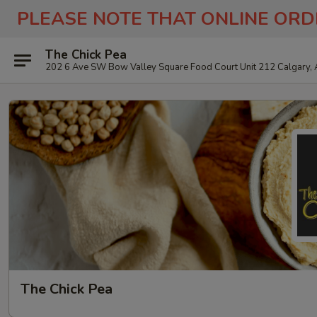
PLEASE NOTE THAT ONLINE ORD
The Chick Pea
202 6 Ave SW Bow Valley Square Food Court Unit 212 Calgary,
The Chick Pea