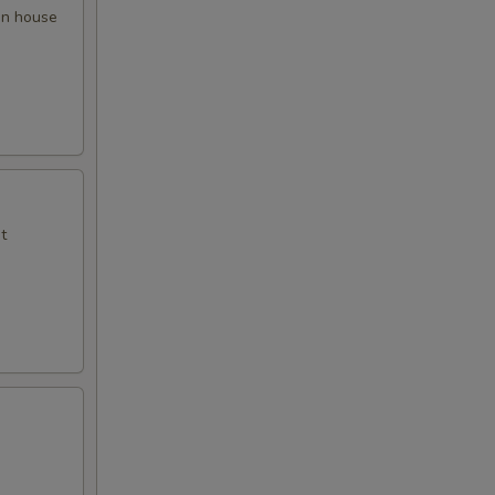
 in house
t