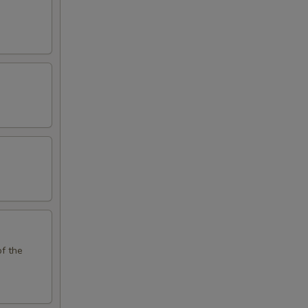
of the