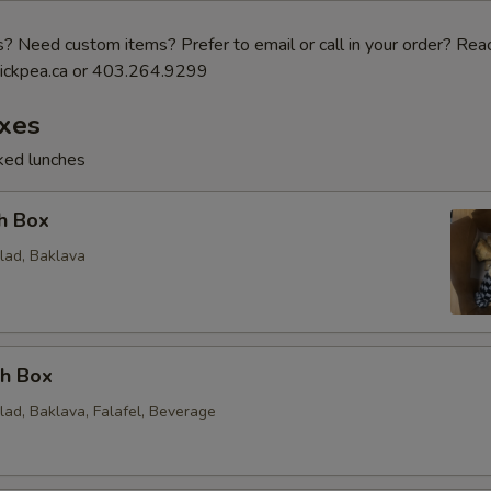
 Need custom items? Prefer to email or call in your order? Reac
ickpea.ca or 403.264.9299
xes
cked lunches
h Box
lad, Baklava
ch Box
lad, Baklava, Falafel, Beverage