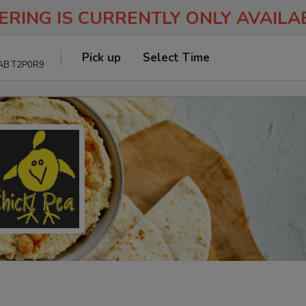
ERING IS CURRENTLY ONLY AVAIL
Pick up
Select Time
 AB T2P0R9