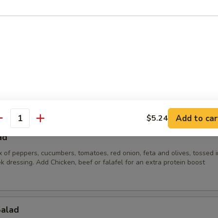
lad
 parsley, tomato, onion and bulgur wheat mixed with our in house oliv
):
$34.65
:
$49.35
$68.25
Add to car
$5.24
antity
ad
x of peppers, cucumbers, tomatoes, red onion, feta and olives, tossed i
k dressing. Add Chicken, beef or falafel for an extra protein boost
Salad