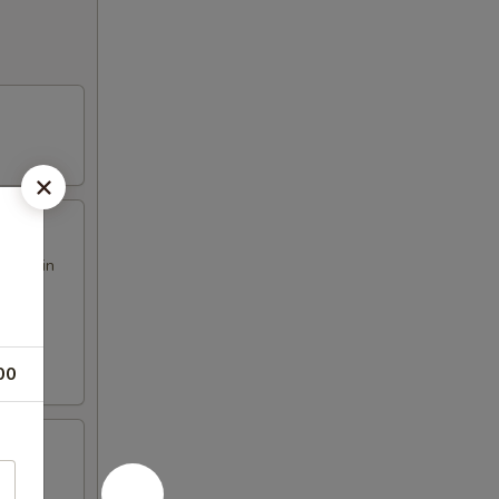
h our in
00