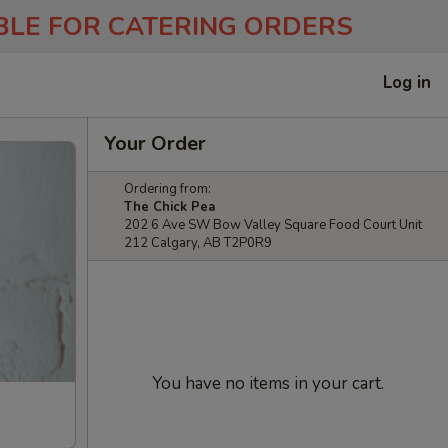
ABLE FOR CATERING ORDERS
Log in
Your Order
Ordering from:
The Chick Pea
202 6 Ave SW Bow Valley Square Food Court Unit
212 Calgary, AB T2P0R9
You have no items in your cart.