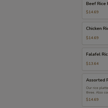
Beef
Beef Rice 
Rice
Platter
$14.69
Chicken
Chicken Ri
Rice
Platter
$14.69
Falafel
Falafel Ri
Rice
Platter
$13.64
Assorted
Assorted R
Rice
Buffet
Our rice platt
three. Also co
$14.69