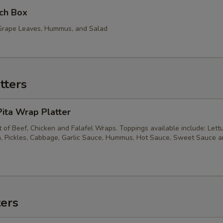
ch Box
, Grape Leaves, Hummus, and Salad
tters
ita Wrap Platter
of Beef, Chicken and Falafel Wraps. Toppings available include: Lett
, Pickles, Cabbage, Garlic Sauce, Hummus, Hot Sauce, Sweet Sauce 
ters