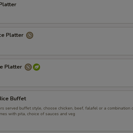
Platter
ce Platter
ce Platter
ice Buffet
ers served buffet style, choose chicken, beef, falafel or a combination 
mes with pita, choice of sauces and veg