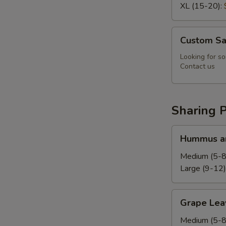
XL (15-20):
Custom
Custom Sa
Salad
Looking for so
Contact us
Sharing P
Hummus
Hummus an
and
Pita
Medium (5-8
Platter
Large (9-12)
Grape
Grape Leav
Leaves
Platter
Medium (5-8