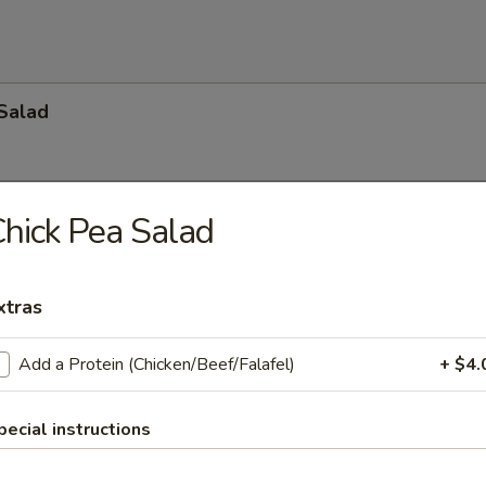
Salad
hick Pea Salad
ad
o, cucumber, celery, onion, kalmata olives and feta cheese topped wit
. (Available with lettuce)
xtras
):
$34.65
:
$49.35
$68.25
Add a Protein (Chicken/Beef/Falafel)
+ $4.
pecial instructions
ide Salad
r Beef $6