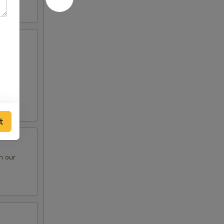
e oil
t
n our