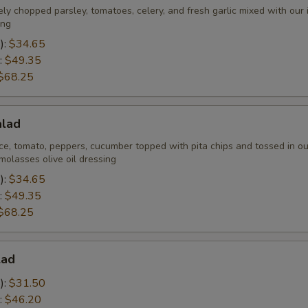
ely chopped parsley, tomatoes, celery, and fresh garlic mixed with our
ing
):
$34.65
:
$49.35
$68.25
alad
ce, tomato, peppers, cucumber topped with pita chips and tossed in ou
olasses olive oil dressing
):
$34.65
:
$49.35
$68.25
lad
):
$31.50
:
$46.20