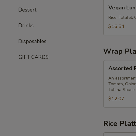
Vegan
Vegan Lun
Dessert
Lunch
Box
Rice, Falafel
Drinks
$16.54
Disposables
Wrap Pla
GIFT CARDS
Assorted
Assorted P
Pita
Wrap
An assortment 
Tomato, Onion
Platter
Tahina Sauce
$12.07
Rice Plat