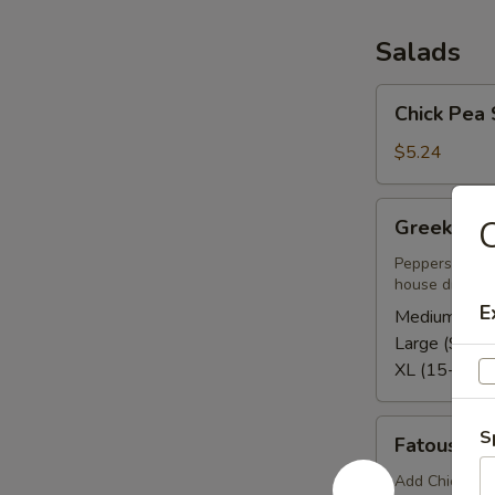
Salads
Chick
Chick Pea 
Pea
Salad
$5.24
Greek
C
Greek Sal
Salad
Peppers, tomat
house dressing
E
Medium (5-8
Large (9-12)
XL (15-20):
Fatoush
S
Fatoush S
Side
Salad
Add Chicken o