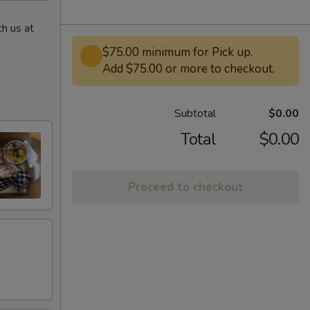
h us at
$75.00 minimum for Pick up.
Add $75.00 or more to checkout.
Subtotal
$0.00
Total
$0.00
Proceed to checkout