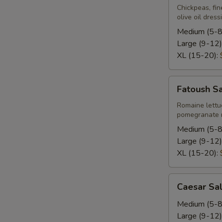
Chickpeas, fin
olive oil dress
Medium (5-8
Large (9-12)
XL (15-20):
Fatoush
Fatoush S
Salad
Romaine lettu
pomegranate m
Medium (5-8
Large (9-12)
XL (15-20):
Caesar
Caesar Sa
Salad
Medium (5-8
Large (9-12)