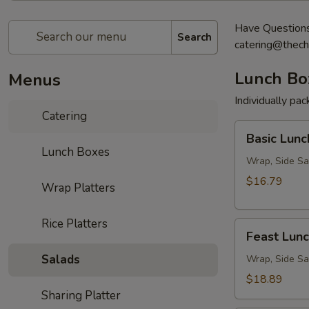
Have Questions?
Search
catering@thech
Lunch Bo
Menus
Individually pa
Catering
Basic
Basic Lunc
Lunch
Lunch Boxes
Box
Wrap, Side Sa
$16.79
Wrap Platters
Rice Platters
Feast
Feast Lun
Lunch
Salads
Box
Wrap, Side Sa
$18.89
Sharing Platter