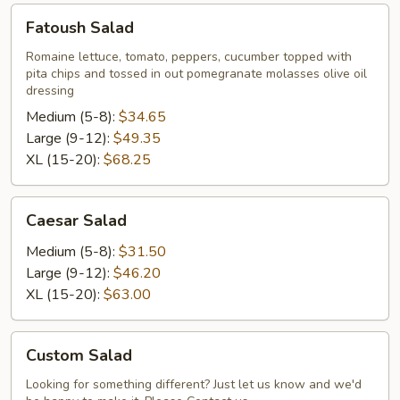
Fatoush
Fatoush Salad
Salad
Romaine lettuce, tomato, peppers, cucumber topped with
pita chips and tossed in out pomegranate molasses olive oil
dressing
Medium (5-8):
$34.65
Large (9-12):
$49.35
XL (15-20):
$68.25
Caesar
Caesar Salad
Salad
Medium (5-8):
$31.50
Large (9-12):
$46.20
XL (15-20):
$63.00
Custom
Custom Salad
Salad
Looking for something different? Just let us know and we'd