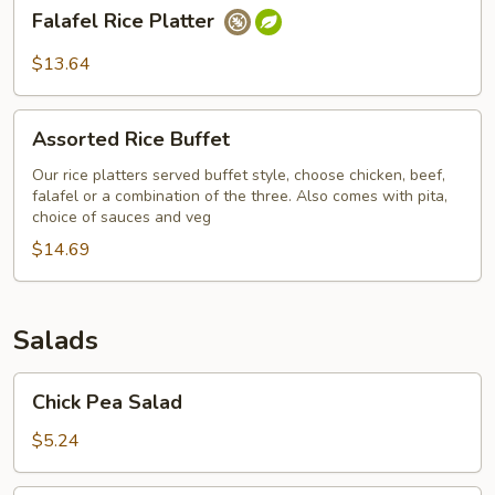
Falafel
Falafel Rice Platter
Rice
Platter
$13.64
Assorted
Assorted Rice Buffet
Rice
Buffet
Our rice platters served buffet style, choose chicken, beef,
falafel or a combination of the three. Also comes with pita,
choice of sauces and veg
$14.69
Salads
Chick
Chick Pea Salad
Pea
Salad
$5.24