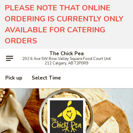
PLEASE NOTE THAT ONLINE
ORDERING IS CURRENTLY ONLY
AVAILABLE FOR CATERING
ORDERS
The Chick Pea
202 6 Ave SW Bow Valley Square Food Court Unit
212 Calgary, AB T2P0R9
Pick up
Select Time