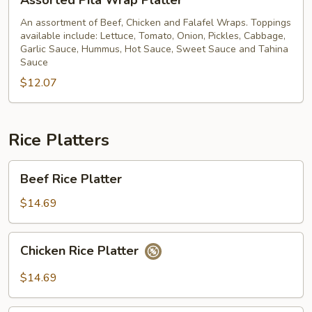
Assorted Pita Wrap Platter
Pita
Wrap
An assortment of Beef, Chicken and Falafel Wraps. Toppings
available include: Lettuce, Tomato, Onion, Pickles, Cabbage,
Platter
Garlic Sauce, Hummus, Hot Sauce, Sweet Sauce and Tahina
Sauce
$12.07
Rice Platters
Beef
Beef Rice Platter
Rice
Platter
$14.69
Chicken
Chicken Rice Platter
Rice
Platter
$14.69