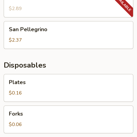
Made/NESTEA
-
$2.89
400ML
San
San Pellegrino
Pellegrino
$2.37
Disposables
Plates
Plates
$0.16
Forks
Forks
$0.06