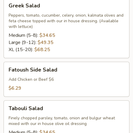
Greek
Greek Salad
Salad
Peppers, tomato, cucumber, celery, onion, kalmata olives and
feta cheese topped with our in house dressing. (Available
with lettuce)
Medium (5-8):
$34.65
Large (9-12):
$49.35
XL (15-20):
$68.25
Fatoush
Fatoush Side Salad
Side
Salad
Add Chicken or Beef $6
$6.29
Tabouli
Tabouli Salad
Salad
Finely chopped parsley, tomato, onion and bulgur wheat
mixed with our in house olive oil dressing
Medium (5-8):
$34.65