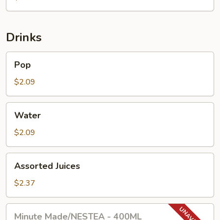
Drinks
Pop
Pop
$2.09
Water
Water
$2.09
Assorted
Assorted Juices
Juices
$2.37
Minute
Minute Made/NESTEA - 400ML