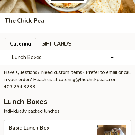
The Chick Pea
Catering
GIFT CARDS
Lunch Boxes
Have Questions? Need custom items? Prefer to email or call
in your order? Reach us at catering@thechickpea.ca or
403.264.9299
Lunch Boxes
Individually packed lunches
Basic
Basic Lunch Box
Lunch