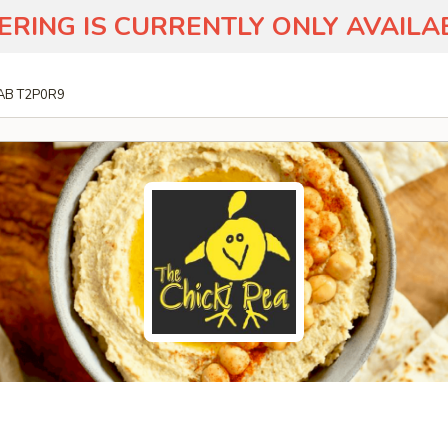
ERING IS CURRENTLY ONLY AVAIL
 AB T2P0R9