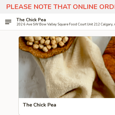
PLEASE NOTE THAT ONLINE ORD
The Chick Pea
202 6 Ave SW Bow Valley Square Food Court Unit 212 Calgary,
The Chick Pea