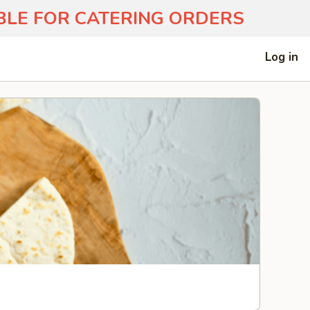
ABLE FOR CATERING ORDERS
Log in