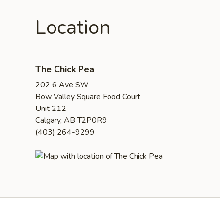
Location
The Chick Pea
202 6 Ave SW
Bow Valley Square Food Court
Unit 212
Calgary, AB T2P0R9
(403) 264-9299