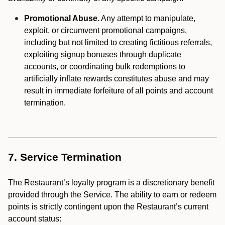
Promotional Abuse.
Any attempt to manipulate,
exploit, or circumvent promotional campaigns,
including but not limited to creating fictitious referrals,
exploiting signup bonuses through duplicate
accounts, or coordinating bulk redemptions to
artificially inflate rewards constitutes abuse and may
result in immediate forfeiture of all points and account
termination.
7. Service Termination
The Restaurant’s loyalty program is a discretionary benefit
provided through the Service. The ability to earn or redeem
points is strictly contingent upon the Restaurant’s current
account status: