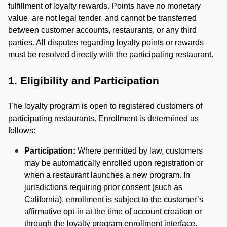
fulfillment of loyalty rewards. Points have no monetary
value, are not legal tender, and cannot be transferred
between customer accounts, restaurants, or any third
parties. All disputes regarding loyalty points or rewards
must be resolved directly with the participating restaurant.
1. Eligibility and Participation
The loyalty program is open to registered customers of
participating restaurants. Enrollment is determined as
follows:
Participation:
Where permitted by law, customers
may be automatically enrolled upon registration or
when a restaurant launches a new program. In
jurisdictions requiring prior consent (such as
California), enrollment is subject to the customer’s
affirmative opt-in at the time of account creation or
through the loyalty program enrollment interface.