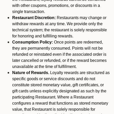
with other coupons, promotions, or discounts in a
single transaction.
Restaurant Discretion:
Restaurants may change or
withdraw rewards at any time. We provide only the
technical system; the restaurant is solely responsible
for honoring and fulfilling rewards.
Consumption Policy:
Once points are redeemed,
they are permanently consumed. Points will not be
refunded or reinstated even if the associated order is
later cancelled or refunded, or if the reward becomes
unavailable at the time of fulfillment.
Nature of Rewards.
Loyalty rewards are structured as
specific goods or service discounts and do not
constitute stored monetary value, gift certificates, or
gift cards unless explicitly designated as such by the
participating Restaurant. Where a Restaurant
configures a reward that functions as stored monetary
value, that Restaurant is solely responsible for