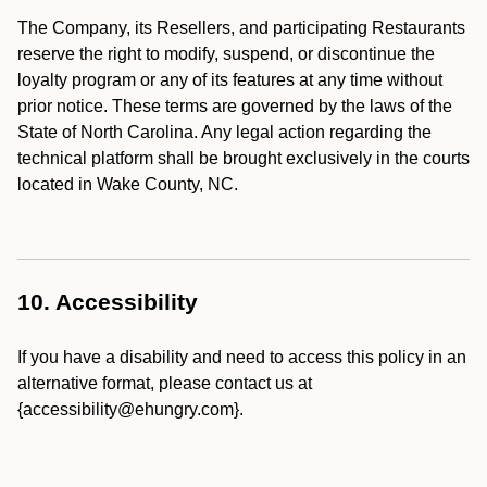
The Company, its Resellers, and participating Restaurants
reserve the right to modify, suspend, or discontinue the
loyalty program or any of its features at any time without
prior notice. These terms are governed by the laws of the
State of North Carolina. Any legal action regarding the
technical platform shall be brought exclusively in the courts
located in Wake County, NC.
10. Accessibility
If you have a disability and need to access this policy in an
alternative format, please contact us at
{accessibility@ehungry.com}.