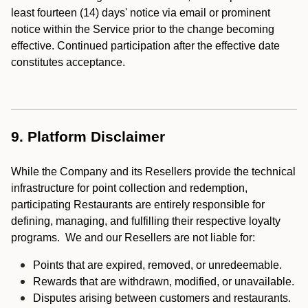
least fourteen (14) days' notice via email or prominent
notice within the Service prior to the change becoming
effective. Continued participation after the effective date
constitutes acceptance.
9. Platform Disclaimer
While the Company and its Resellers provide the technical
infrastructure for point collection and redemption,
participating Restaurants are entirely responsible for
defining, managing, and fulfilling their respective loyalty
programs. We and our Resellers are not liable for:
Points that are expired, removed, or unredeemable.
Rewards that are withdrawn, modified, or unavailable.
Disputes arising between customers and restaurants.