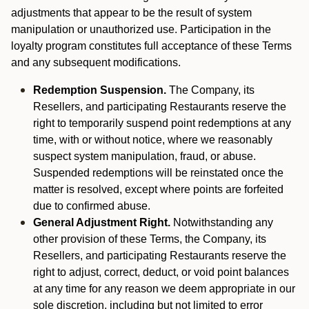
adjustments that appear to be the result of system
manipulation or unauthorized use. Participation in the
loyalty program constitutes full acceptance of these Terms
and any subsequent modifications.
Redemption Suspension.
The Company, its
Resellers, and participating Restaurants reserve the
right to temporarily suspend point redemptions at any
time, with or without notice, where we reasonably
suspect system manipulation, fraud, or abuse.
Suspended redemptions will be reinstated once the
matter is resolved, except where points are forfeited
due to confirmed abuse.
General Adjustment Right.
Notwithstanding any
other provision of these Terms, the Company, its
Resellers, and participating Restaurants reserve the
right to adjust, correct, deduct, or void point balances
at any time for any reason we deem appropriate in our
sole discretion, including but not limited to error