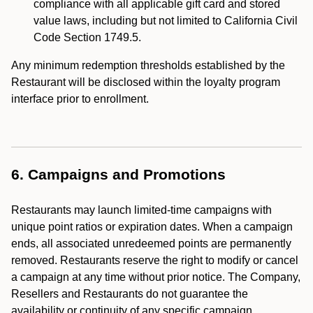
compliance with all applicable gift card and stored
value laws, including but not limited to California Civil
Code Section 1749.5.
Any minimum redemption thresholds established by the
Restaurant will be disclosed within the loyalty program
interface prior to enrollment.
6. Campaigns and Promotions
Restaurants may launch limited-time campaigns with
unique point ratios or expiration dates. When a campaign
ends, all associated unredeemed points are permanently
removed. Restaurants reserve the right to modify or cancel
a campaign at any time without prior notice. The Company,
Resellers and Restaurants do not guarantee the
availability or continuity of any specific campaign.