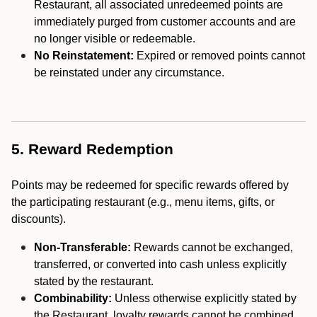
Restaurant, all associated unredeemed points are
immediately purged from customer accounts and are
no longer visible or redeemable.
No Reinstatement:
Expired or removed points cannot
be reinstated under any circumstance.
5. Reward Redemption
Points may be redeemed for specific rewards offered by
the participating restaurant (e.g., menu items, gifts, or
discounts).
Non-Transferable:
Rewards cannot be exchanged,
transferred, or converted into cash unless explicitly
stated by the restaurant.
Combinability:
Unless otherwise explicitly stated by
the Restaurant, loyalty rewards cannot be combined