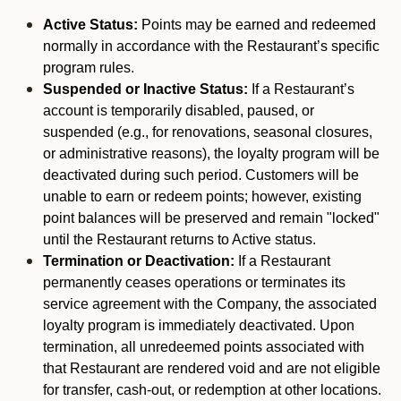
Active Status:
Points may be earned and redeemed
normally in accordance with the Restaurant’s specific
program rules.
Suspended or Inactive Status:
If a Restaurant’s
account is temporarily disabled, paused, or
suspended (e.g., for renovations, seasonal closures,
or administrative reasons), the loyalty program will be
deactivated during such period. Customers will be
unable to earn or redeem points; however, existing
point balances will be preserved and remain "locked"
until the Restaurant returns to Active status.
Termination or Deactivation:
If a Restaurant
permanently ceases operations or terminates its
service agreement with the Company, the associated
loyalty program is immediately deactivated. Upon
termination, all unredeemed points associated with
that Restaurant are rendered void and are not eligible
for transfer, cash-out, or redemption at other locations.