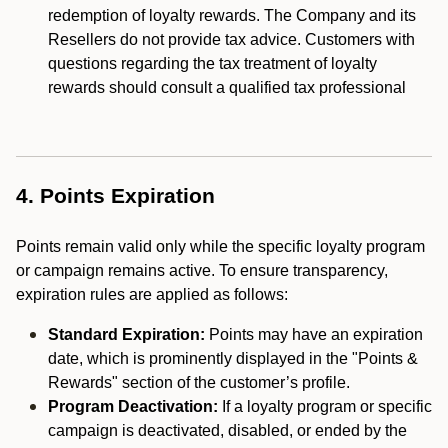
redemption of loyalty rewards. The Company and its
Resellers do not provide tax advice. Customers with
questions regarding the tax treatment of loyalty
rewards should consult a qualified tax professional
4. Points Expiration
Points remain valid only while the specific loyalty program
or campaign remains active. To ensure transparency,
expiration rules are applied as follows:
Standard Expiration:
Points may have an expiration
date, which is prominently displayed in the "Points &
Rewards" section of the customer’s profile.
Program Deactivation:
If a loyalty program or specific
campaign is deactivated, disabled, or ended by the