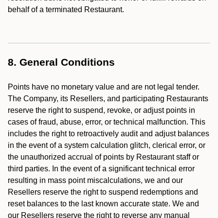
behalf of a terminated Restaurant.
8. General Conditions
Points have no monetary value and are not legal tender.
The Company, its Resellers, and participating Restaurants
reserve the right to suspend, revoke, or adjust points in
cases of fraud, abuse, error, or technical malfunction. This
includes the right to retroactively audit and adjust balances
in the event of a system calculation glitch, clerical error, or
the unauthorized accrual of points by Restaurant staff or
third parties. In the event of a significant technical error
resulting in mass point miscalculations, we and our
Resellers reserve the right to suspend redemptions and
reset balances to the last known accurate state. We and
our Resellers reserve the right to reverse any manual