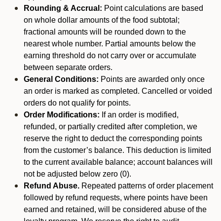
Rounding & Accrual:
Point calculations are based
on whole dollar amounts of the food subtotal;
fractional amounts will be rounded down to the
nearest whole number. Partial amounts below the
earning threshold do not carry over or accumulate
between separate orders.
General Conditions:
Points are awarded only once
an order is marked as completed. Cancelled or voided
orders do not qualify for points.
Order Modifications:
If an order is modified,
refunded, or partially credited after completion, we
reserve the right to deduct the corresponding points
from the customer’s balance. This deduction is limited
to the current available balance; account balances will
not be adjusted below zero (0).
Refund Abuse.
Repeated patterns of order placement
followed by refund requests, where points have been
earned and retained, will be considered abuse of the