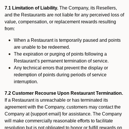
7.1 Limitation of Liability.
The Company, its Resellers,
and the Restaurants are not liable for any perceived loss of
value, compensation, or replacement rewards resulting
from:
When a Restaurant is temporarily paused and points
are unable to be redeemed.
The expiration or purging of points following a
Restaurant’s permanent termination of service.
Any technical errors that prevent the display or
redemption of points during periods of service
interruption.
7.2 Customer Recourse Upon Restaurant Termination.
If a Restaurant is unreachable or has terminated its
agreement with the Company, customers may contact the
Company at {support email} for assistance. The Company
will make commercially reasonable efforts to facilitate
resolution but is not obligated to honor or fulfill rewards on