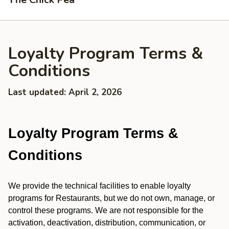
Loyalty Program Terms &
Conditions
Last updated: April 2, 2026
Loyalty Program Terms &
Conditions
We provide the technical facilities to enable loyalty
programs for Restaurants, but we do not own, manage, or
control these programs. We are not responsible for the
activation, deactivation, distribution, communication, or