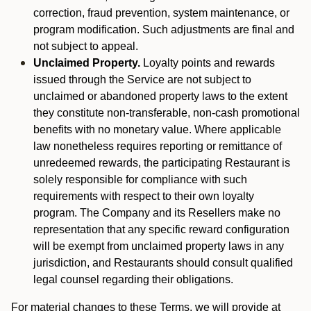
correction, fraud prevention, system maintenance, or
program modification. Such adjustments are final and
not subject to appeal.
Unclaimed Property.
Loyalty points and rewards
issued through the Service are not subject to
unclaimed or abandoned property laws to the extent
they constitute non-transferable, non-cash promotional
benefits with no monetary value. Where applicable
law nonetheless requires reporting or remittance of
unredeemed rewards, the participating Restaurant is
solely responsible for compliance with such
requirements with respect to their own loyalty
program. The Company and its Resellers make no
representation that any specific reward configuration
will be exempt from unclaimed property laws in any
jurisdiction, and Restaurants should consult qualified
legal counsel regarding their obligations.
For material changes to these Terms, we will provide at