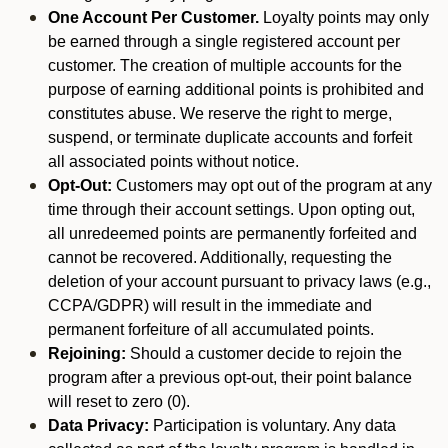
One Account Per Customer.
Loyalty points may only
be earned through a single registered account per
customer. The creation of multiple accounts for the
purpose of earning additional points is prohibited and
constitutes abuse. We reserve the right to merge,
suspend, or terminate duplicate accounts and forfeit
all associated points without notice.
Opt-Out:
Customers may opt out of the program at any
time through their account settings. Upon opting out,
all unredeemed points are permanently forfeited and
cannot be recovered. Additionally, requesting the
deletion of your account pursuant to privacy laws (e.g.,
CCPA/GDPR) will result in the immediate and
permanent forfeiture of all accumulated points.
Rejoining:
Should a customer decide to rejoin the
program after a previous opt-out, their point balance
will reset to zero (0).
Data Privacy:
Participation is voluntary. Any data