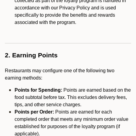
collected as part of the loyalty program is handled in
accordance with our Privacy Policy and is used
specifically to provide the benefits and rewards
associated with the program.
2. Earning Points
Restaurants may configure one of the following two
earning methods:
Points for Spending:
Points are earned based on the
food subtotal before tax. This excludes delivery fees,
tips, and other service charges.
Points per Order:
Points are earned for each
completed order that meets any minimum order value
established for purposes of the loyalty program (if
applicable).