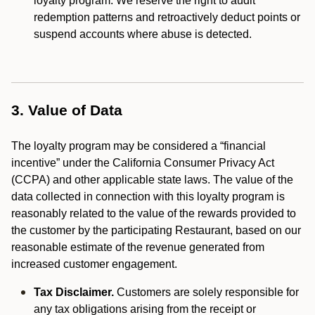
loyalty program. We reserve the right to audit
redemption patterns and retroactively deduct points or
suspend accounts where abuse is detected.
3. Value of Data
The loyalty program may be considered a “financial
incentive” under the California Consumer Privacy Act
(CCPA) and other applicable state laws. The value of the
data collected in connection with this loyalty program is
reasonably related to the value of the rewards provided to
the customer by the participating Restaurant, based on our
reasonable estimate of the revenue generated from
increased customer engagement.
Tax Disclaimer.
Customers are solely responsible for
any tax obligations arising from the receipt or