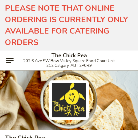
PLEASE NOTE THAT ONLINE
ORDERING IS CURRENTLY ONLY
AVAILABLE FOR CATERING
ORDERS
The Chick Pea
202 6 Ave SW Bow Valley Square Food Court Unit
212 Calgary, AB T2P0R9
The Chick Pea